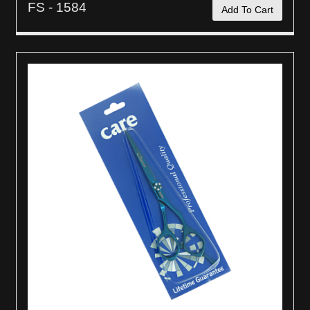
FS - 1584
Add To Cart