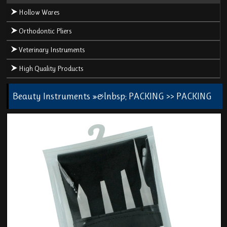
Hollow Wares
Orthodontic Pliers
Veterinary Instruments
High Quality Products
Beauty Instruments
»&lnbsp;
PACKING
>> PACKING