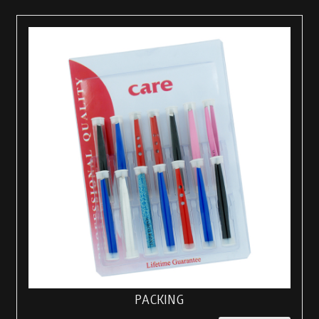
PACKING