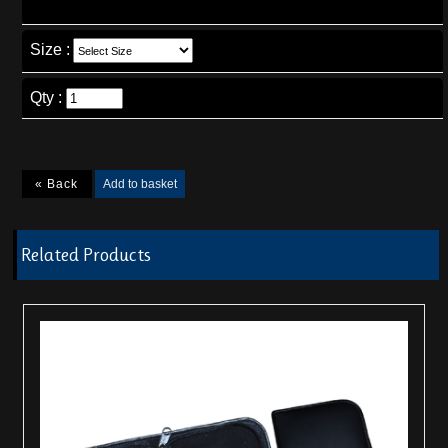
Size
:
Qty :
Related Products