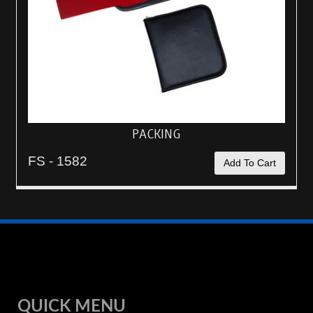
PACKING
FS - 1582
Add To Cart
QUICK MENU