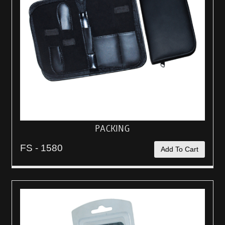
PACKING
FS - 1580
Add To Cart