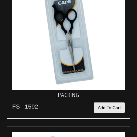
PACKING
FS - 1592
Add To Cart