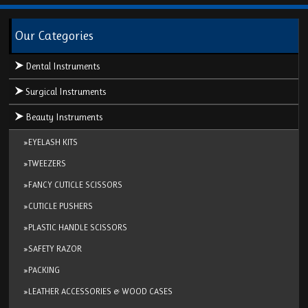
Our Categories
Dental Instruments
Surgical Instruments
Beauty Instruments
»EYELASH KITS
»TWEEZERS
»FANCY CUTICLE SCISSORS
»CUTICLE PUSHERS
»PLASTIC HANDLE SCISSORS
»SAFETY RAZOR
»PACKING
»LEATHER ACCESSORIES & WOOD CASES