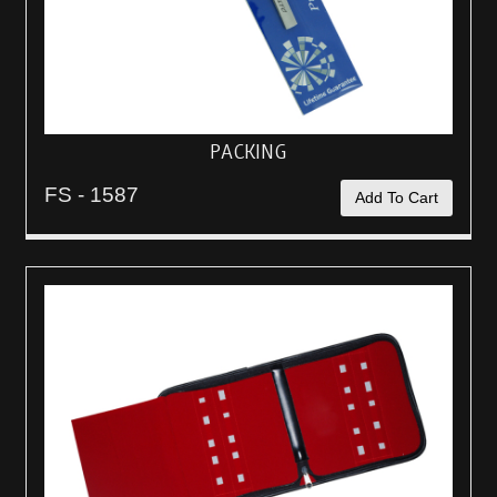
PACKING
FS - 1587
Add To Cart