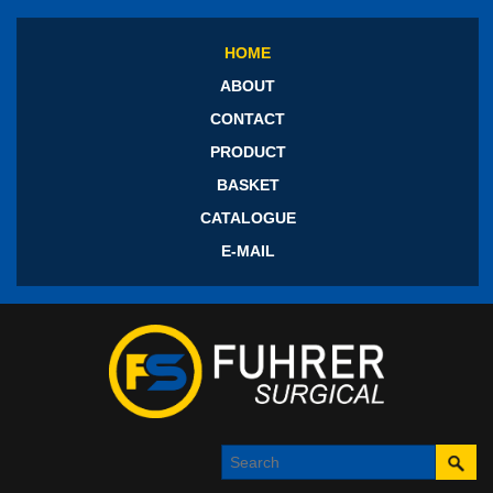
HOME
ABOUT
CONTACT
PRODUCT
BASKET
CATALOGUE
E-MAIL