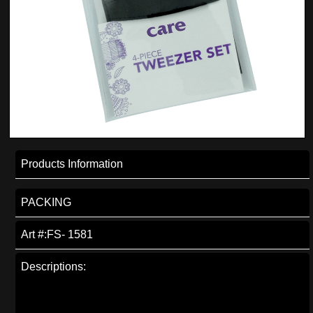
Products Information
PACKING
Art #:FS- 1581
Descriptions: