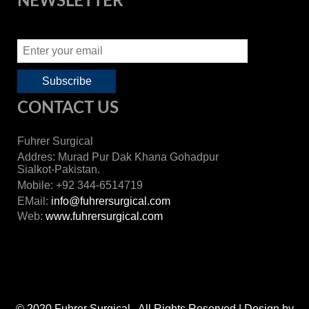
NEWSLETTER
CONTACT US
Fuhrer Surgical
Addres: Murad Pur Dak Khana Gohadpur
Sialkot-Pakistan.
Mobile: +92 344-6514719
EMail:
info@fuhrersurgical.com
Web:
www.fuhrersurgical.com
© 2020 Fuhrer Surgical . All Rights Reserved | Design by