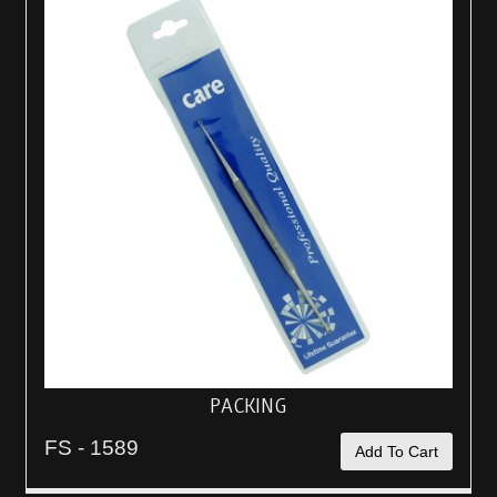
PACKING
FS - 1589
Add To Cart