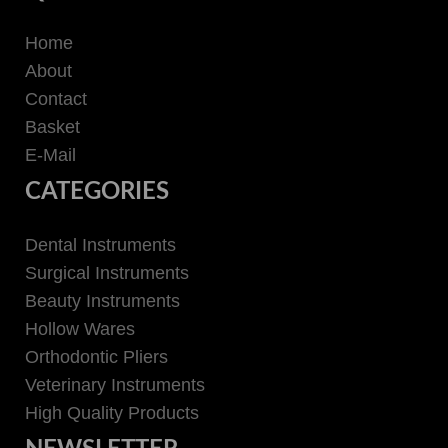
Home
About
Contact
Basket
E-Mail
CATEGORIES
Dental Instruments
Surgical Instruments
Beauty Instruments
Hollow Wares
Orthodontic Pliers
Veterinary Instruments
High Quality Products