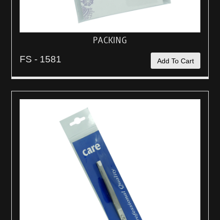
PACKING
FS - 1581
Add To Cart