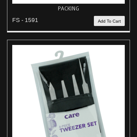
PACKING
FS - 1591
Add To Cart