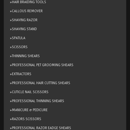
»HAIR BRAIDING TOOLS
»CALLOUS REMOVER
»SHAVING RAZOR
»SHAVING STAND
»SPATULA
»SCISSORS
»THINNING SHEARS
»PROFESSIONAL PET GROOMING SHEARS
»EXTRACTORS
»PROFESSIONAL HAIR CUTTING SHEARS
»CUTICLE NAIL SCISSORS
»PROFESSIONAL THINNING SHEARS
»MANICURE & PEDICURE
»RAZORS SCISSORS
»PROFESSIONAL RAZOR EADGE SHEARS