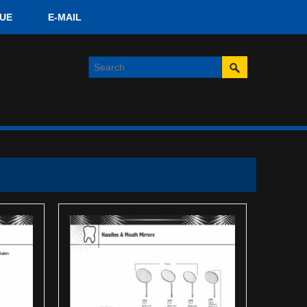
UE
E-MAIL