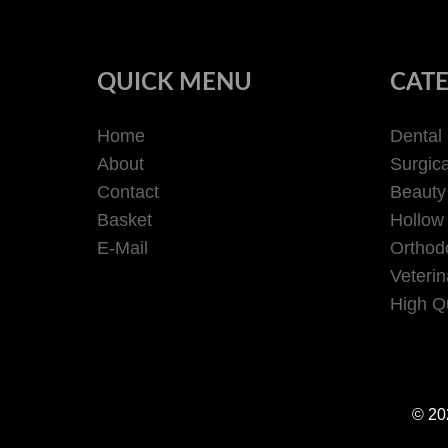
QUICK MENU
CATE
Home
Dental
About
Surgica
Contact
Beauty
Basket
Hollow
E-Mail
Orthodo
Veterin
High Qu
© 202