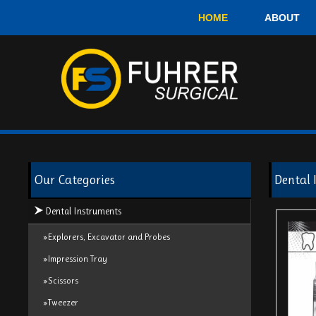
HOME
ABOUT
Our Categories
Dental 
Dental Instruments
»Explorers, Excavator and Probes
»Impression Tray
»Scissors
»Tweezer