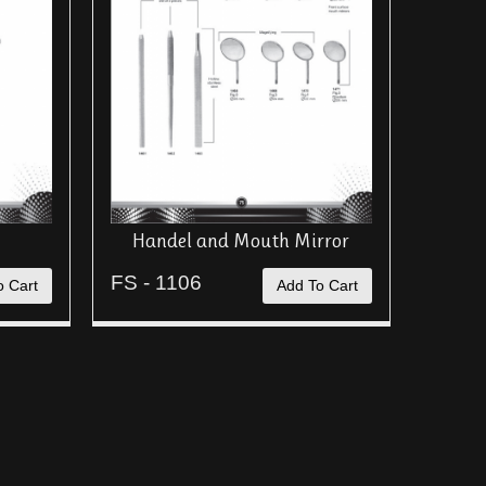
Handel and Mouth Mirror
FS - 1106
o Cart
Add To Cart