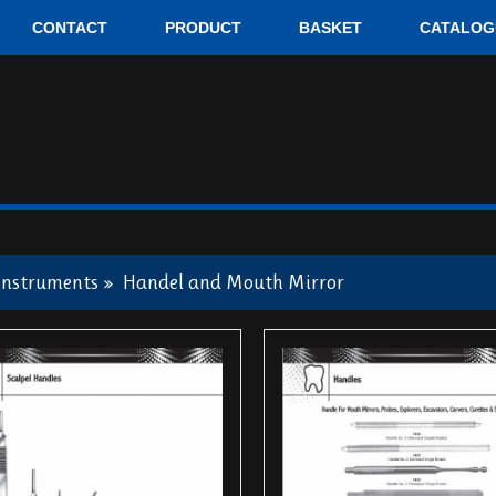
CONTACT
PRODUCT
BASKET
CATALOG
Instruments
»
Handel and Mouth Mirror