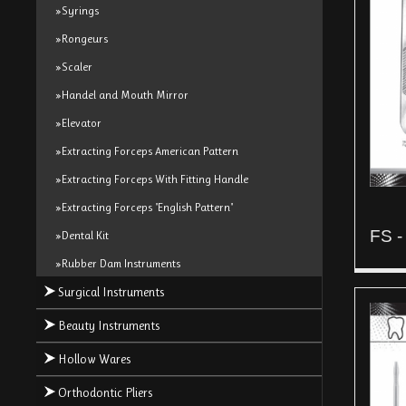
»Syrings
»Rongeurs
»Scaler
»Handel and Mouth Mirror
»Elevator
»Extracting Forceps American Pattern
»Extracting Forceps With Fitting Handle
»Extracting Forceps "English Pattern"
FS -
»Dental Kit
»Rubber Dam Instruments
Surgical Instruments
Beauty Instruments
Hollow Wares
Orthodontic Pliers