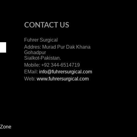
CONTACT US
Fuhrer Surgical
Addres: Murad Pur Dak Khana
Gohadpur
Sialkot-Pakistan.
Mobile: +92 344-6514719
EMail:
info@fuhrersurgical.com
Web:
www.fuhrersurgical.com
 Zone