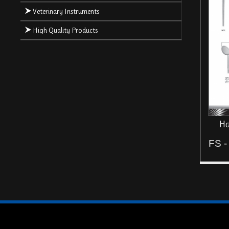
Veterinary Instruments
High Quality Products
Ha
FS -