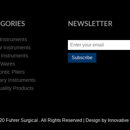
GORIES
NEWSLETTER
 Instruments
l Instruments
 Instruments
 Wares
ntic Pliers
ary Instruments
ality Products
0 Fuhrer Surgical . All Rights Reserved | Design by
Innovative