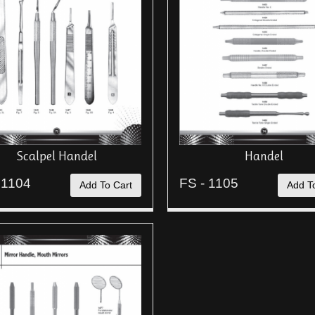
Scalpel Handel
Handel
 1104
FS - 1105
Add To Cart
Add T