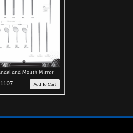
ndel and Mouth Mirror
 1107
Add To Cart