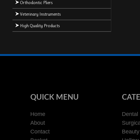
Orthodontic Pliers
Veterinary Instruments
High Quality Products
QUICK MENU
CATE
Home
Dental
About
Surgica
Contact
Beauty