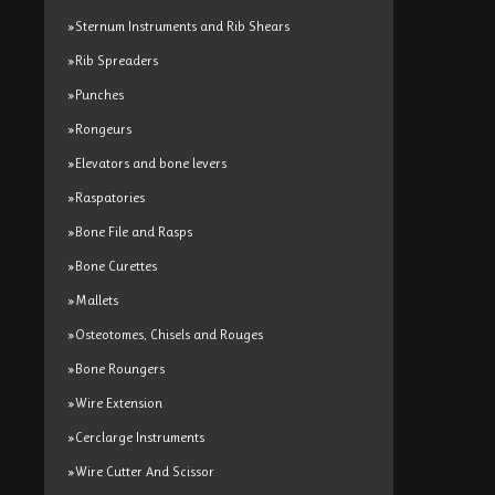
»Sternum Instruments and Rib Shears
»Rib Spreaders
»Punches
»Rongeurs
»Elevators and bone levers
»Raspatories
»Bone File and Rasps
»Bone Curettes
»Mallets
»Osteotomes, Chisels and Rouges
»Bone Roungers
»Wire Extension
»Cerclarge Instruments
»Wire Cutter And Scissor