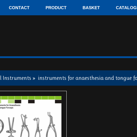
CONTACT
PRODUCT
BASKET
CATALOG
l Instruments
»
instruments for anaesthesia and tongue f