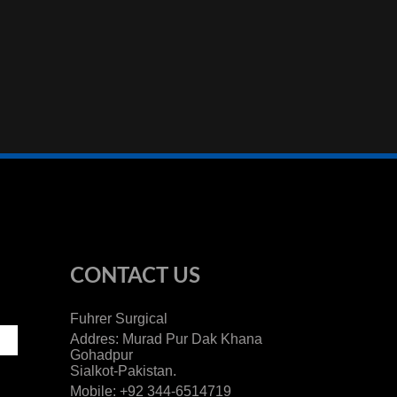
CONTACT US
Fuhrer Surgical
Addres: Murad Pur Dak Khana
Gohadpur
Sialkot-Pakistan.
Mobile: +92 344-6514719