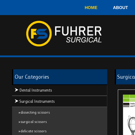
HOME
ABOUT
Our Categories
Surgica
Dental Instruments
Surgical Instruments
»dissecting scissors
»surgical scissors
»delicate scissors