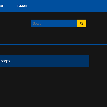
UE
E-MAIL
orceps