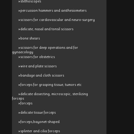
»stethoscopes
»percussion hammers and aesthesiometers
»scissors for cardiovascular and neuro-surgery
»delicate, nasal and tonsil scissors
»bone shears
»scissors for deep operations and for
gynaecology
»scissors for obstetrics
»wire and plate scissors
»bandage and cloth scissors
»forceps for grasping tissue, tumors etc
»delicate dissecting, microscopic, sterilizing
forceps
»forceps
»delicate tissue forceps
»forceps,bayonet-shaped
»splinter and cilia forceps