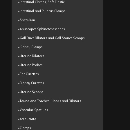
»Intestinal Clamps, Soft Elastic
»Intestinal and Pylorus Clamps
»Speculum
»Anuscopes Sphincteroscopes
»Gall Duct Dllators and Gall Stones Scoops
»Kidney Clamps
»Uterine Dilators
»Uterine Probes
»Ear Curettes
»Biopsy Curettes
»Uterine Scoops
»Tound and Tracheal Hooks and Dilators
»Vascular Spatulas
»Atraumata
»Clamps