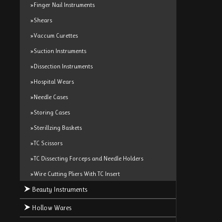
»Finger Nail Instruments
»Shears
»Vaccum Curettes
»Suction Instruments
»Dissection Instruments
»Hospital Wears
»Needle Cases
»Storing Cases
»Sterillzing Baskets
»TC Scissors
»TC Dissecting Forceps and Needle Holders
»Wire Cutting Pliers With TC Insert
Beauty Instruments
Hollow Wares