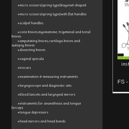
»micro scissors(spring type)bayonet-shaped
»micro scissors(spring type)with flat handles
»scalpel handles
»cone knives,myomatome, trigeminal and tonsil
knives
»amputating knives,cartilaga knives and
autopsy knives
»dissecting knives
»vaginal specula
ins
»trocars
»examination & measuring instruments
FS -
»laryngoscope and diagnostic sets
»blood lancets and laryngeal mirrors
»instruments for anaesthesia and tongue
forceps
»tongue depressors
»head mirrors and head bands