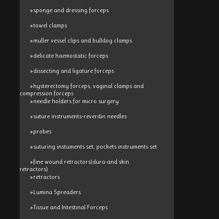
»sponge and dressing forceps
»towel clamps
»muller vessel clips and bulldog clamps
»delicate haemostatic forceps
»dissecting and ligature forceps
»hysterectomy forceps, vaginal clamps and
compression forceps
»needle holders for micro surgery
»suture instruments-reverdin needles
»probes
»suturing instuments set, pockets instruments set
»fine wound retractors(dura-and skin
retractors)
»retractors
»Lumina Spreaders
»Tissue and Intestinal Forceps