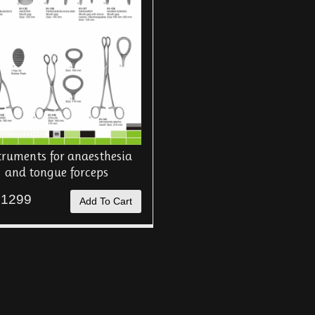
truments for anaesthesia
and tongue forceps
 1299
Add To Cart