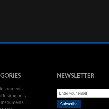
GORIES
NEWSLETTER
 Instruments
l Instruments
 Instruments