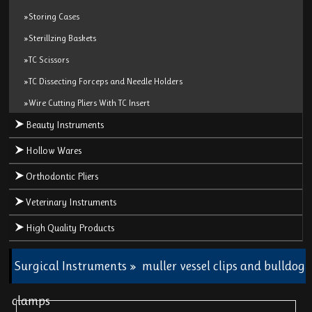
»Storing Cases
»Sterillzing Baskets
»TC Scissors
»TC Dissecting Forceps and Needle Holders
»Wire Cutting Pliers With TC Insert
Beauty Instruments
Hollow Wares
Orthodontic Pliers
Veterinary Instruments
High Quality Products
Surgical Instruments
»
muller vessel clips and bulldog
clamps