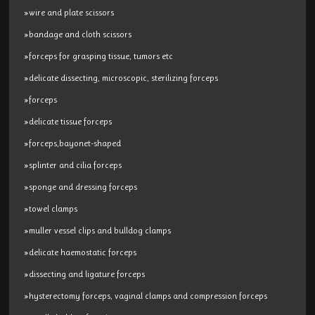
»wire and plate scissors
»bandage and cloth scissors
»forceps for grasping tissue, tumors etc
»delicate dissecting, microscopic, sterilizing forceps
»forceps
»delicate tissue forceps
»forceps,bayonet-shaped
»splinter and cilia forceps
»sponge and dressing forceps
»towel clamps
»muller vessel clips and bulldog clamps
»delicate haemostatic forceps
»dissecting and ligature forceps
»hysterectomy forceps, vaginal clamps and compression forceps