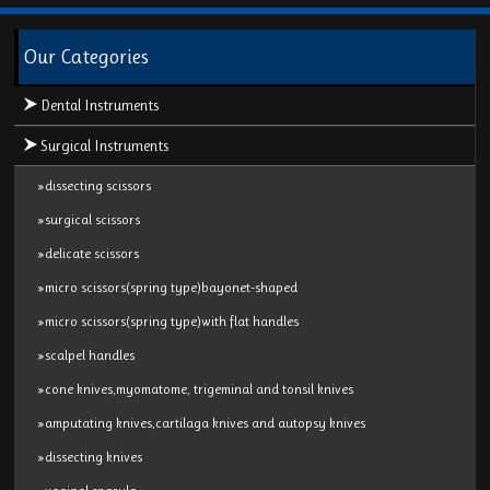
Our Categories
Dental Instruments
Surgical Instruments
»dissecting scissors
»surgical scissors
»delicate scissors
»micro scissors(spring type)bayonet-shaped
»micro scissors(spring type)with flat handles
»scalpel handles
»cone knives,myomatome, trigeminal and tonsil knives
»amputating knives,cartilaga knives and autopsy knives
»dissecting knives