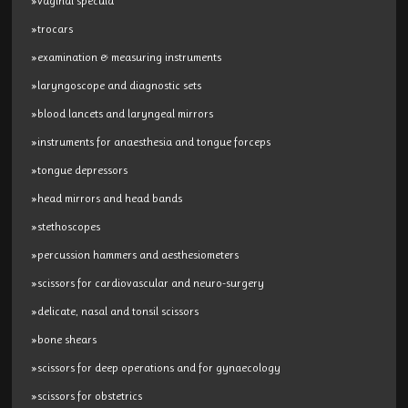
»vaginal specula
»trocars
»examination & measuring instruments
»laryngoscope and diagnostic sets
»blood lancets and laryngeal mirrors
»instruments for anaesthesia and tongue forceps
»tongue depressors
»head mirrors and head bands
»stethoscopes
»percussion hammers and aesthesiometers
»scissors for cardiovascular and neuro-surgery
»delicate, nasal and tonsil scissors
»bone shears
»scissors for deep operations and for gynaecology
»scissors for obstetrics