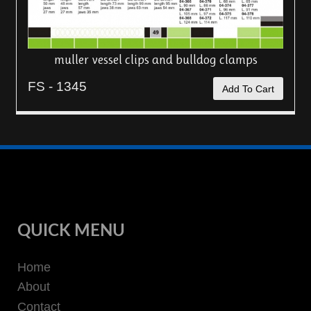
muller vessel clips and bulldog clamps
FS - 1345
Add To Cart
QUICK MENU
Home
About
Contact