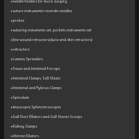
»needle holders for micro surgery
»suture instruments-reverdin needles
»probes
»suturing instuments set, pockets instruments set
»fine wound retractors(dura-and skin retractors)
»retractors
»Lumina Spreaders
»Tissue and Intestinal Forceps
»Intestinal Clamps, Soft Elastic
»Intestinal and Pylorus Clamps
»Speculum
»Anuscopes Sphincteroscopes
»Gall Duct Dllators and Gall Stones Scoops
»Kidney Clamps
»Uterine Dilators