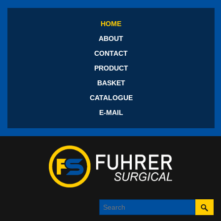
HOME
ABOUT
CONTACT
PRODUCT
BASKET
CATALOGUE
E-MAIL