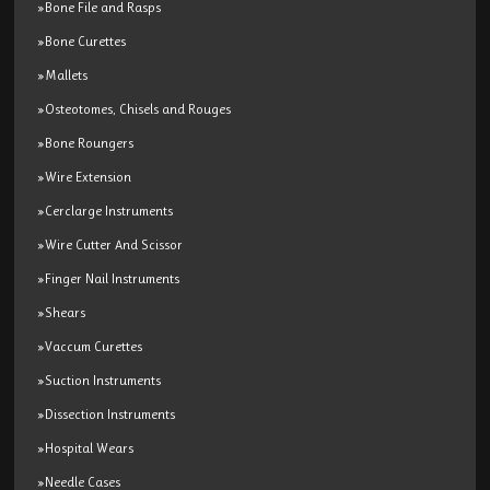
»Bone File and Rasps
»Bone Curettes
»Mallets
»Osteotomes, Chisels and Rouges
»Bone Roungers
»Wire Extension
»Cerclarge Instruments
»Wire Cutter And Scissor
»Finger Nail Instruments
»Shears
»Vaccum Curettes
»Suction Instruments
»Dissection Instruments
»Hospital Wears
»Needle Cases