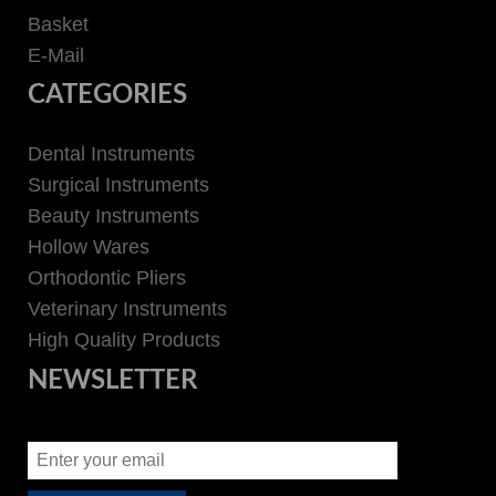
Basket
E-Mail
CATEGORIES
Dental Instruments
Surgical Instruments
Beauty Instruments
Hollow Wares
Orthodontic Pliers
Veterinary Instruments
High Quality Products
NEWSLETTER