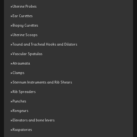
»Uterine Probes
»Ear Curettes
»Biopsy Curettes
»Uterine Scoops
»Tound and Tracheal Hooks and Dilators
»Vascular Spatulas
»Atraumata
»Clamps
»Sternum Instruments and Rib Shears
»Rib Spreaders
»Punches
»Rongeurs
»Elevators and bone levers
»Raspatories