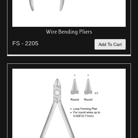
Wire Bending Pliers
FS - 2205
Add To Cart