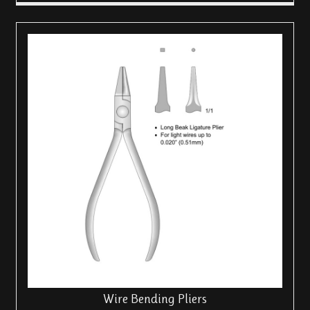
Wire Bending Pliers