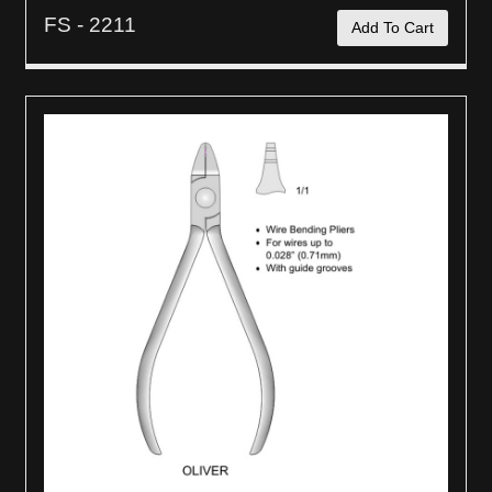
FS - 2211
Add To Cart