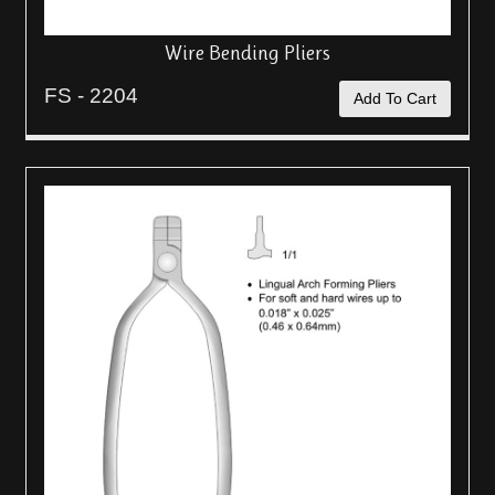
Wire Bending Pliers
FS - 2204
Add To Cart