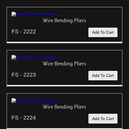
Wire Bending Pliers
FS - 2222
Add To Cart
Wire Bending Pliers
FS - 2223
Add To Cart
Wire Bending Pliers
FS - 2224
Add To Cart