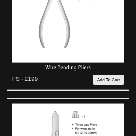
Wire Bending Pliers
FS - 2199
Add To Cart