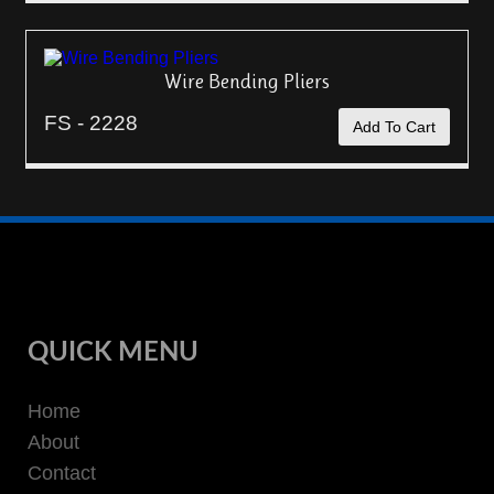
Wire Bending Pliers
FS - 2228
Add To Cart
QUICK MENU
Home
About
Contact