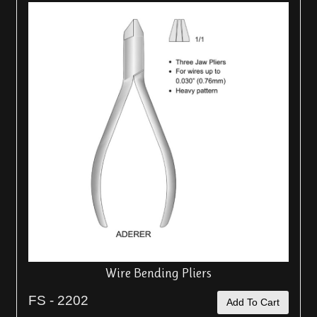
Wire Bending Pliers
FS - 2202
Add To Cart