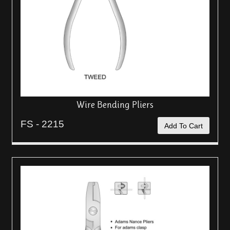
Wire Bending Pliers
FS - 2215
Add To Cart