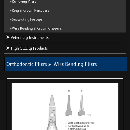
»Removing Pliers
»Ring & Crown Removers
»Separating Forceps
»Wire Bending & Crown Grippers
Veterinary Instruments
High Quality Products
Orthodontic Pliers
»
Wire Bending Pliers