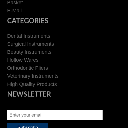
Basket
E-Mail
CATEGORIES
Dental Instruments
Surgical Instruments
Beauty Instruments
Hollow Wares
Orthodontic Pliers
Veterinary Instruments
High Quality Products
NEWSLETTER