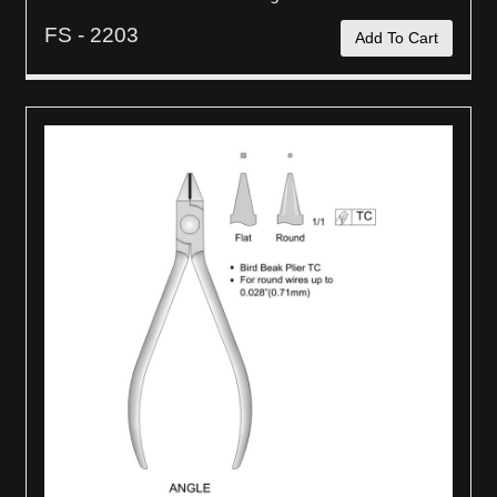
FS - 2203
Add To Cart