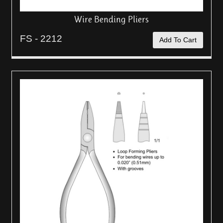
Wire Bending Pliers
FS - 2212
Add To Cart