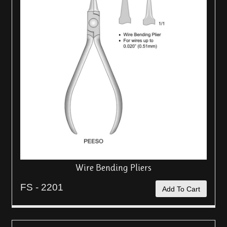
Wire Bending Pliers
FS - 2201
Add To Cart