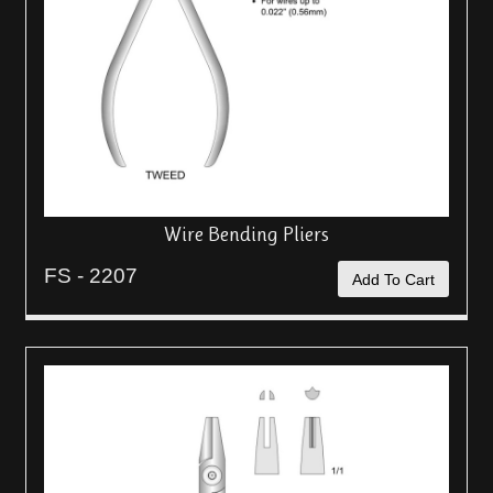
Wire Bending Pliers
FS - 2207
Add To Cart