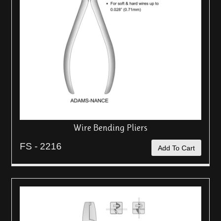
Wire Bending Pliers
FS - 2216
Add To Cart