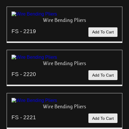
Wire Bending Pliers
FS - 2219
Add To Cart
Wire Bending Pliers
FS - 2220
Add To Cart
Wire Bending Pliers
FS - 2221
Add To Cart