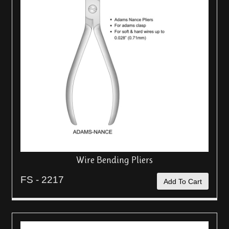
Wire Bending Pliers
FS - 2217
Add To Cart