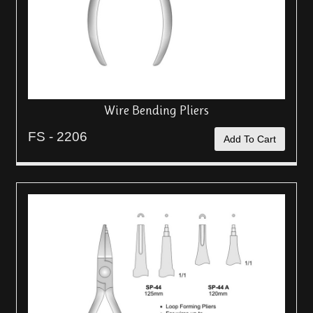
Wire Bending Pliers
FS - 2206
Add To Cart