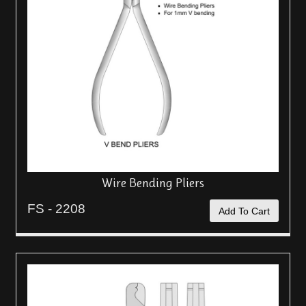
Wire Bending Pliers
FS - 2208
Add To Cart