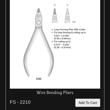
Wire Bending Pliers
FS - 2210
Add To Cart