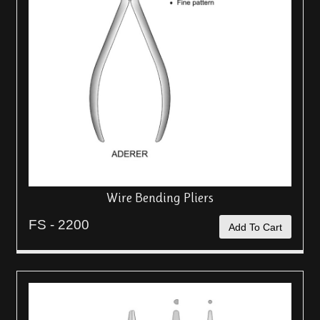
Wire Bending Pliers
FS - 2200
Add To Cart