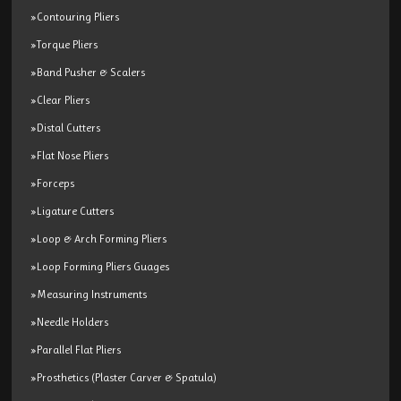
»Contouring Pliers
»Torque Pliers
»Band Pusher & Scalers
»Clear Pliers
»Distal Cutters
»Flat Nose Pliers
»Forceps
»Ligature Cutters
»Loop & Arch Forming Pliers
»Loop Forming Pliers Guages
»Measuring Instruments
»Needle Holders
»Parallel Flat Pliers
»Prosthetics (Plaster Carver & Spatula)