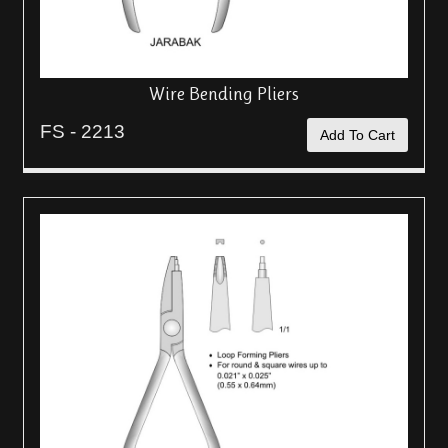
Wire Bending Pliers
FS - 2213
Add To Cart