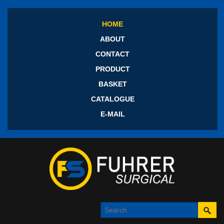
HOME
ABOUT
CONTACT
PRODUCT
BASKET
CATALOGUE
E-MAIL