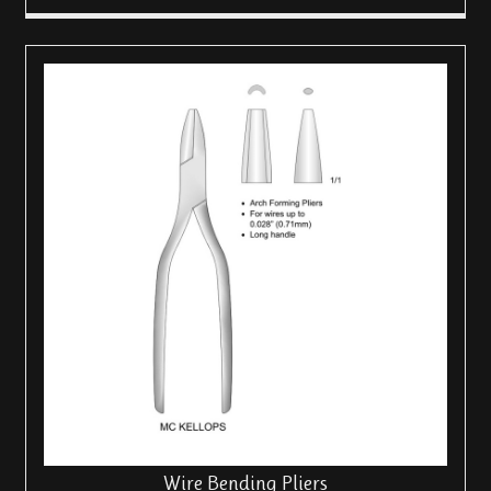
Wire Bending Pliers