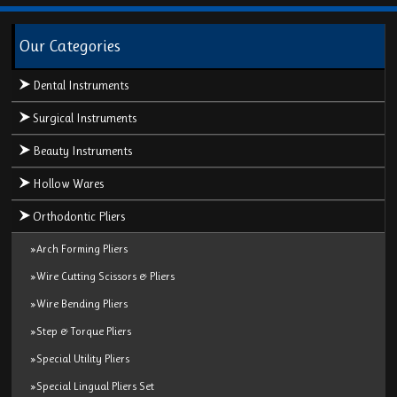
Our Categories
Dental Instruments
Surgical Instruments
Beauty Instruments
Hollow Wares
Orthodontic Pliers
»Arch Forming Pliers
»Wire Cutting Scissors & Pliers
»Wire Bending Pliers
»Step & Torque Pliers
»Special Utility Pliers
»Special Lingual Pliers Set