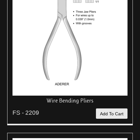
Wire Bending Pliers
FS - 2209
Add To Cart