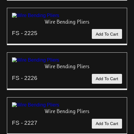
Wire Bending Pliers
FS - 2225
Add To Cart
Wire Bending Pliers
FS - 2226
Add To Cart
Wire Bending Pliers
FS - 2227
Add To Cart