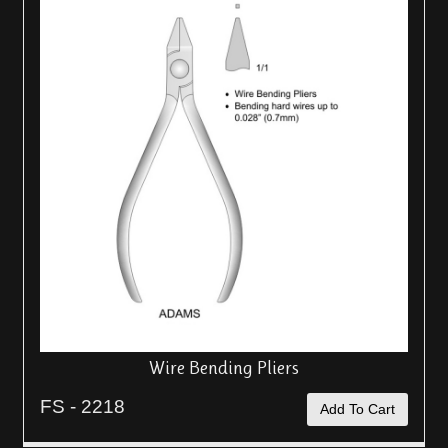
Wire Bending Pliers
FS - 2218
Add To Cart