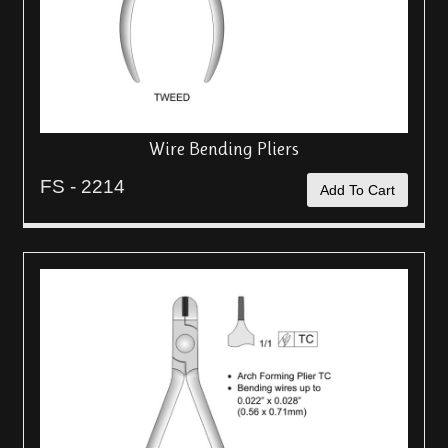
Wire Bending Pliers
FS - 2214
Add To Cart