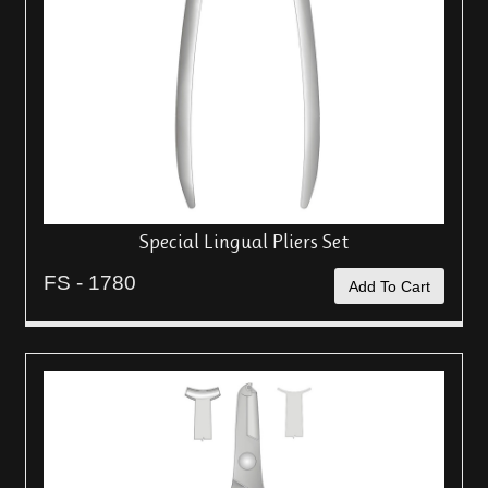
Special Lingual Pliers Set
FS - 1780
Add To Cart