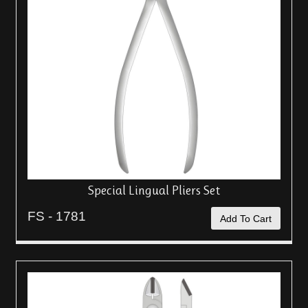
Special Lingual Pliers Set
FS - 1781
Add To Cart