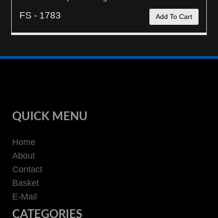
FS - 1783
Add To Cart
QUICK MENU
Home
About
Contact
Basket
E-Mail
CATEGORIES