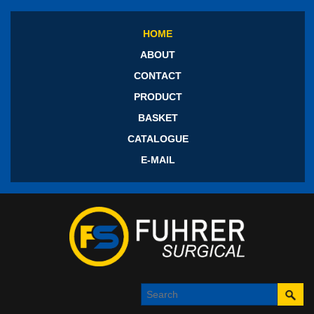
HOME
ABOUT
CONTACT
PRODUCT
BASKET
CATALOGUE
E-MAIL