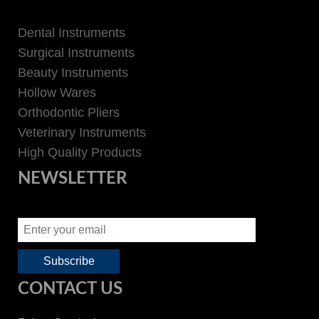
Dental Instruments
Surgical Instruments
Beauty Instruments
Hollow Wares
Orthodontic Pliers
Veterinary Instruments
High Quality Products
NEWSLETTER
CONTACT US