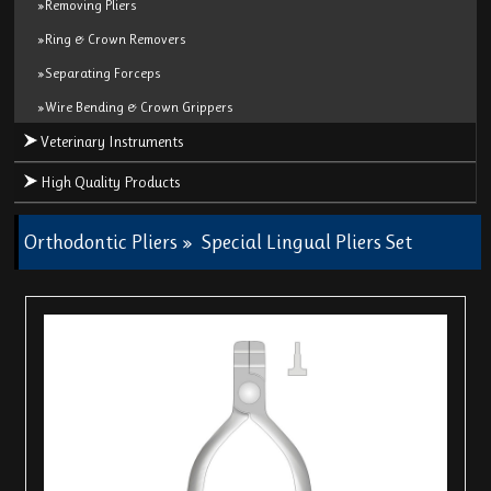
»Removing Pliers
»Ring & Crown Removers
»Separating Forceps
»Wire Bending & Crown Grippers
Veterinary Instruments
High Quality Products
Orthodontic Pliers
»
Special Lingual Pliers Set