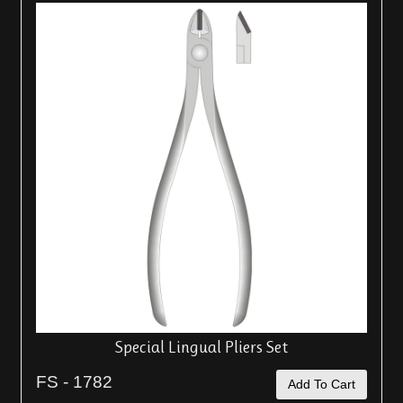
Special Lingual Pliers Set
FS - 1782
Add To Cart