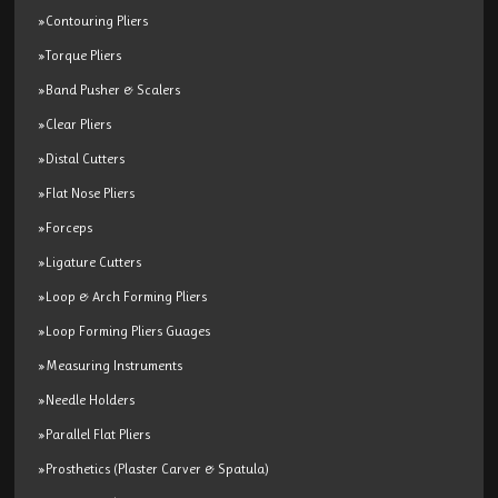
»Contouring Pliers
»Torque Pliers
»Band Pusher & Scalers
»Clear Pliers
»Distal Cutters
»Flat Nose Pliers
»Forceps
»Ligature Cutters
»Loop & Arch Forming Pliers
»Loop Forming Pliers Guages
»Measuring Instruments
»Needle Holders
»Parallel Flat Pliers
»Prosthetics (Plaster Carver & Spatula)