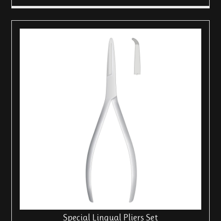
Special Lingual Pliers Set