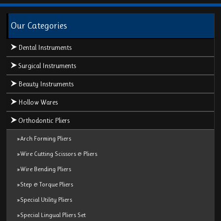
Our Categories
Dental Instruments
Surgical Instruments
Beauty Instruments
Hollow Wares
Orthodontic Pliers
»Arch Forming Pliers
»Wire Cutting Scissors & Pliers
»Wire Bending Pliers
»Step & Torque Pliers
»Special Utility Pliers
»Special Lingual Pliers Set