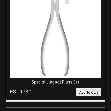
Special Lingual Pliers Set
FS - 1782
Add To Cart