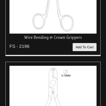
Wire Bending & Crown Grippers
FS - 2196
Add To Cart