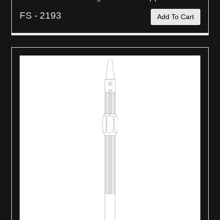
FS - 2193
Add To Cart