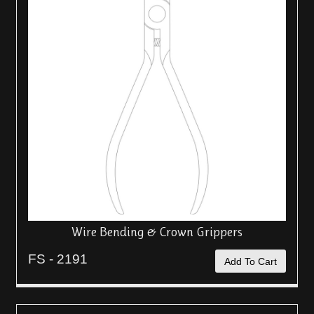
Wire Bending & Crown Grippers
FS - 2191
Add To Cart