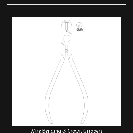
Wire Bending & Crown Grippers