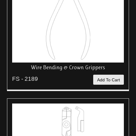
Wire Bending & Crown Grippers
FS - 2189
Add To Cart