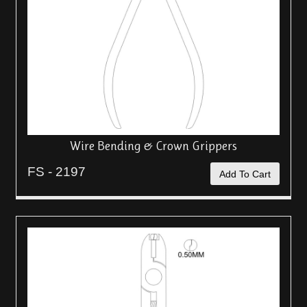
Wire Bending & Crown Grippers
FS - 2197
Add To Cart