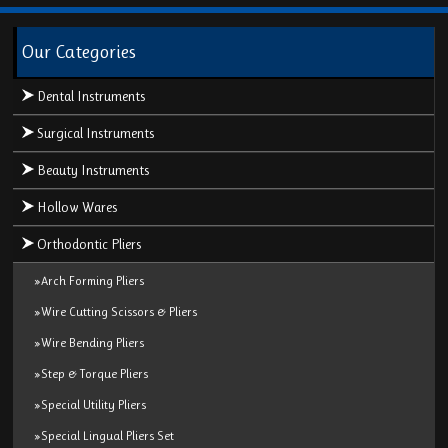
Our Categories
Dental Instruments
Surgical Instruments
Beauty Instruments
Hollow Wares
Orthodontic Pliers
»Arch Forming Pliers
»Wire Cutting Scissors & Pliers
»Wire Bending Pliers
»Step & Torque Pliers
»Special Utility Pliers
»Special Lingual Pliers Set