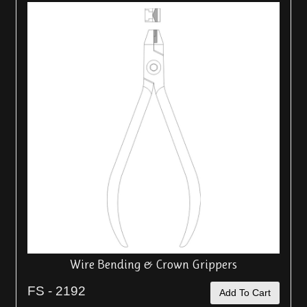
Wire Bending & Crown Grippers
FS - 2192
Add To Cart