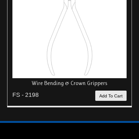
Wire Bending & Crown Grippers
FS - 2198
Add To Cart