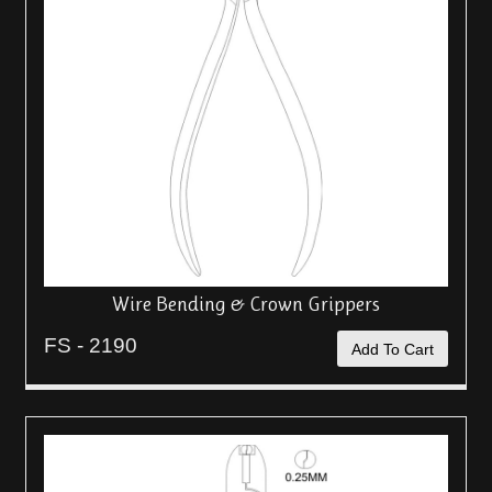
Wire Bending & Crown Grippers
FS - 2190
Add To Cart