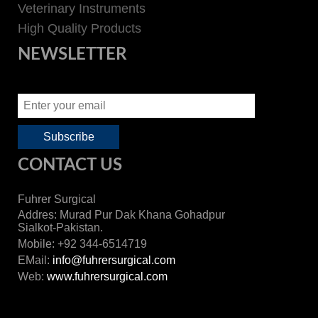
Veterinary Instruments
High Quality Products
NEWSLETTER
CONTACT US
Fuhrer Surgical
Addres: Murad Pur Dak Khana Gohadpur
Sialkot-Pakistan.
Mobile: +92 344-6514719
EMail:
info@fuhrersurgical.com
Web:
www.fuhrersurgical.com