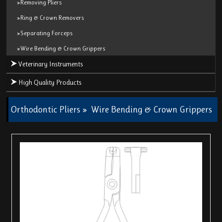
»Removing Pliers
»Ring & Crown Removers
»Separating Forceps
»Wire Bending & Crown Grippers
Veterinary Instruments
High Quality Products
Orthodontic Pliers
»
Wire Bending & Crown Grippers