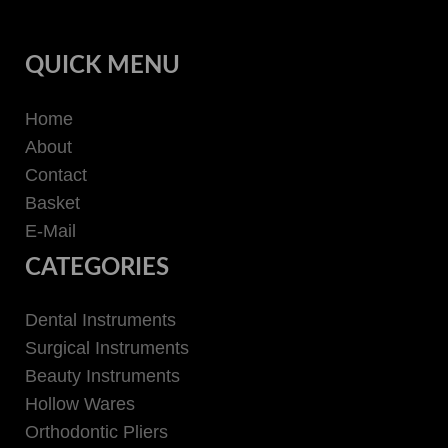
QUICK MENU
Home
About
Contact
Basket
E-Mail
CATEGORIES
Dental Instruments
Surgical Instruments
Beauty Instruments
Hollow Wares
Orthodontic Pliers