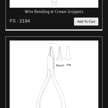
Wire Bending & Crown Grippers
FS - 2194
Add To Cart