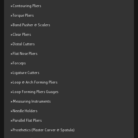
»Contouring Pliers
»Torque Pliers
»Band Pusher & Scalers
»Clear Pliers
»Distal Cutters
»Flat Nose Pliers
»Forceps
»Ligature Cutters
»Loop & Arch Forming Pliers
»Loop Forming Pliers Guages
»Measuring Instruments
»Needle Holders
»Parallel Flat Pliers
»Prosthetics (Plaster Carver & Spatula)