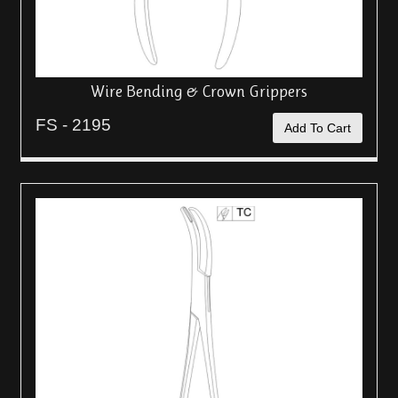
Wire Bending & Crown Grippers
FS - 2195
Add To Cart