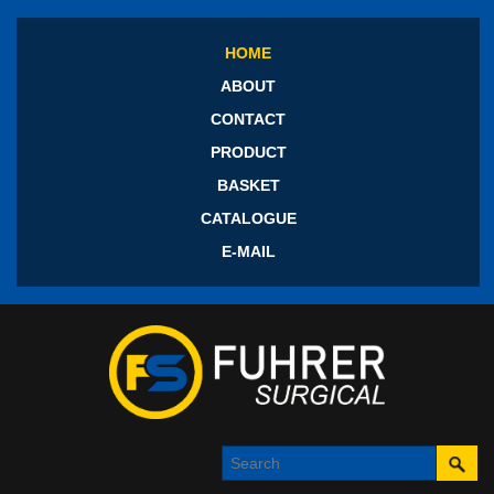
HOME
ABOUT
CONTACT
PRODUCT
BASKET
CATALOGUE
E-MAIL